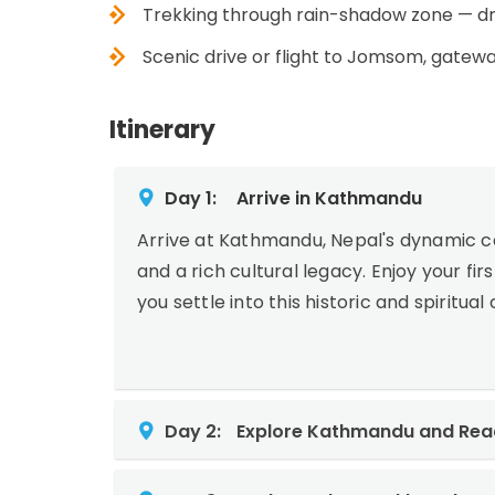
Trekking through rain-shadow zone — dr
Scenic drive or flight to Jomsom, gatew
Itinerary
Day 1:
Arrive in Kathmandu
Arrive at Kathmandu, Nepal's dynamic ca
and a rich cultural legacy. Enjoy your fi
you settle into this historic and spiritua
Day 2:
Explore Kathmandu and Read