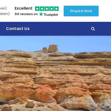
Excellent
man)
Enquire Now
stam)
99 reviews on
Contact Us