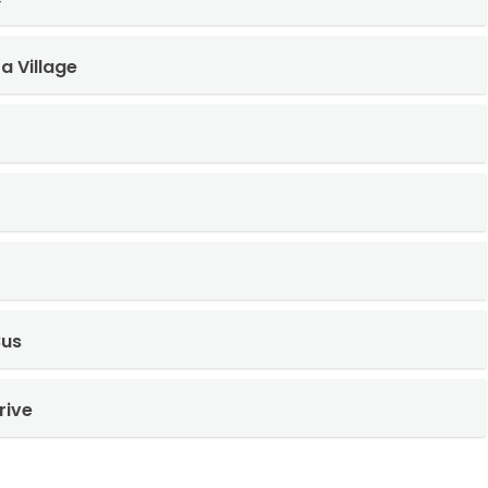
a Village
Bus
rive