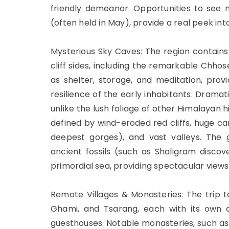
friendly demeanor. Opportunities to see nat
(often held in May), provide a real peek into 
Mysterious Sky Caves: The region contai
cliff sides, including the remarkable Chho
as shelter, storage, and meditation, prov
resilience of the early inhabitants. Drama
unlike the lush foliage of other Himalayan h
defined by wind-eroded red cliffs, huge ca
deepest gorges), and vast valleys. The 
ancient fossils (such as Shaligram discove
primordial sea, providing spectacular view
Remote Villages & Monasteries: The trip ta
Ghami, and Tsarang, each with its own di
guesthouses. Notable monasteries, such as