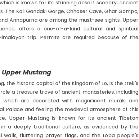
which is known for its stunning desert scenery, ancient
s. The Kali Gandaki Gorge, Chhoser Cave, Ghar Gompa,
ri, and Annapurna are among the must-see sights. Upper
luence, offers a one-of-a-kind cultural and spiritual
Himalayan trip. Permits are required because of the
e Upper Mustang
 the historic capital of the Kingdom of Lo, is the trek's
ircle a treasure trove of ancient monasteries, including
which are decorated with magnificent murals and
yal Palace and feeling the medieval atmosphere of this
e. Upper Mustang is known for its ancient Tibetan
in a deeply traditional culture, as evidenced by the
walls, fluttering prayer flags, and the Loba people's