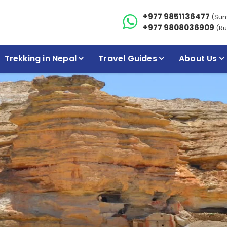
+977 9851136477
(Su
+977 9808036909
(Ru
Trekking in Nepal
Travel Guides
About Us