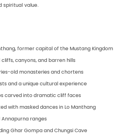
spiritual value.
anthang, former capital of the Mustang Kingdom
cliffs, canyons, and barren hills
uries-old monasteries and chortens
ists and a unique cultural experience
s carved into dramatic cliff faces
ebrated with masked dances in Lo Manthang
and Annapurna ranges
cluding Ghar Gompa and Chungsi Cave