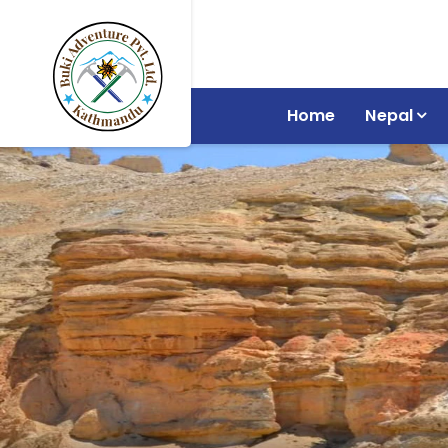
Home
Nepal