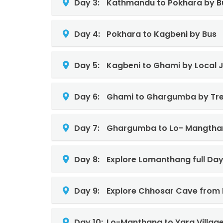
Day 3:
Kathmandu to Pokhara by B
Day 4:
Pokhara to Kagbeni by Bus
Day 5:
Kagbeni to Ghami by Local 
Day 6:
Ghami to Ghargumba by Tre
Day 7:
Ghargumba to Lo- Mangtha
Day 8:
Explore Lomanthang full Da
Day 9:
Explore Chhosar Cave from
Day 10:
Lo-Manthang to Yara Villag