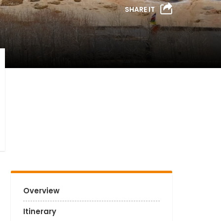
SHARE IT
Overview
Itinerary