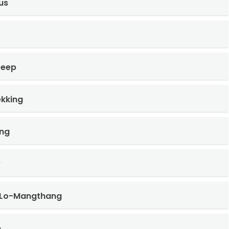
us
Jeep
kking
ng
y
 Lo-Mangthang
e