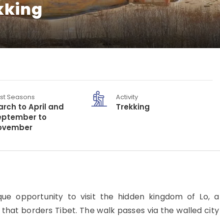
kking
st Seasons
Activity
rch to April and
Trekking
eptember to
ovember
e opportunity to visit the hidden kingdom of Lo, a
al that borders Tibet. The walk passes via the walled city