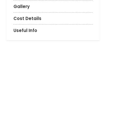
Gallery
Cost Details
Useful Info