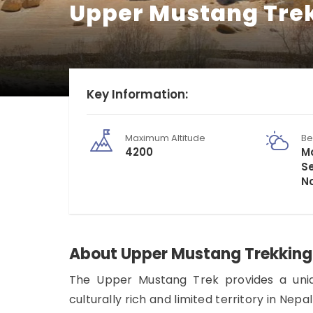
Upper Mustang Tre
Key Information:
Maximum Altitude
Be
4200
Ma
S
N
About Upper Mustang Trekking
The Upper Mustang Trek provides a uniqu
culturally rich and limited territory in Nep