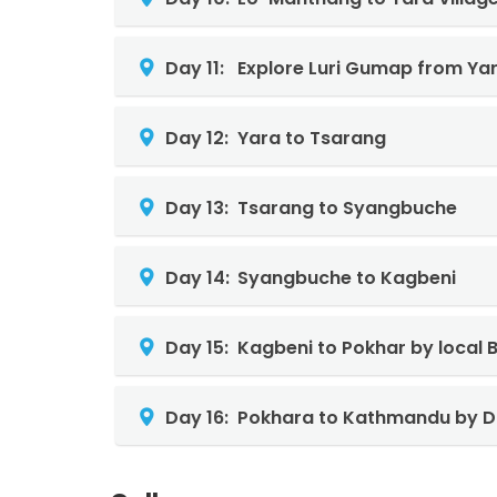
Day 11:
Explore Luri Gumap from Yar
Day 12:
Yara to Tsarang
Day 13:
Tsarang to Syangbuche
Day 14:
Syangbuche to Kagbeni
Day 15:
Kagbeni to Pokhar by local 
Day 16:
Pokhara to Kathmandu by D