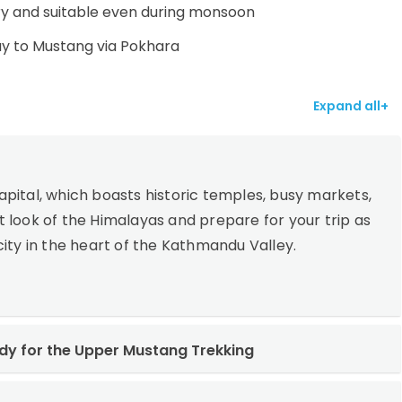
y and suitable even during monsoon
ay to Mustang via Pokhara
Expand all+
pital, which boasts historic temples, busy markets,
rst look of the Himalayas and prepare for your trip as
l city in the heart of the Kathmandu Valley.
y for the Upper Mustang Trekking