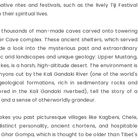
ive rites and festivals, such as the lively Tiji Festival
their spiritual lives.
ns thousands of man-made caves carved onto towering
ser Cave complex. These ancient shelters, which served
ide a look into the mysterious past and extraordinary
tic arid landscapes and unique geology: Upper Mustang,
ikes, is a harsh, high-altitude desert. The environment is
nyons cut by the Kali Gandaki River (one of the world's
geological formations, rich in sedimentary rocks and
red in the Kali Gandaki riverbed), tell the story of a
s and a sense of otherworldly grandeur.
kes you past picturesque villages like Kagbeni, Chele,
stinct personality, ancient chortens, and hospitable
 Ghar Gompa, which is thought to be older than Tibet's