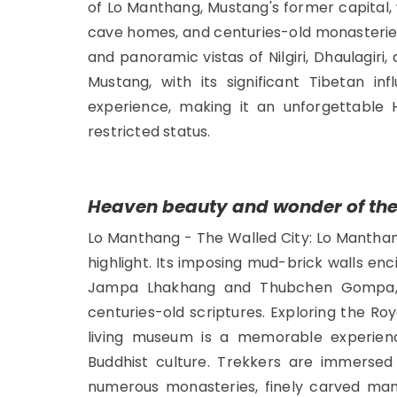
of Lo Manthang, Mustang's former capital, 
cave homes, and centuries-old monasterie
and panoramic vistas of Nilgiri, Dhaulagi
Mustang, with its significant Tibetan inf
experience, making it an unforgettable 
restricted status.
Heaven beauty and wonder of th
Lo Manthang - The Walled City: Lo Manthang,
highlight. Its imposing mud-brick walls enc
Jampa Lhakhang and Thubchen Gompa, 
centuries-old scriptures. Exploring the Ro
living museum is a memorable experienc
Buddhist culture. Trekkers are immersed 
numerous monasteries, finely carved mani 