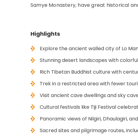
Samye Monastery, have great historical and 
Highlights
Explore the ancient walled city of Lo M
Stunning desert landscapes with colorful 
Rich Tibetan Buddhist culture with cent
Trek in a restricted area with fewer tour
Visit ancient cave dwellings and sky cave
Cultural festivals like Tiji Festival cel
Panoramic views of Nilgiri, Dhaulagiri, 
Sacred sites and pilgrimage routes, in