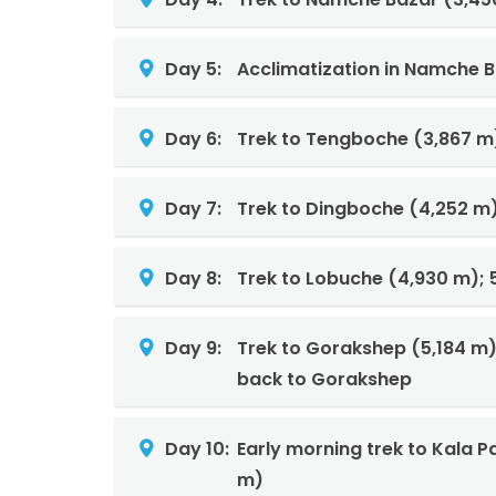
Day 5:
Acclimatization in Namche B
Day 6:
Trek to Tengboche (3,867 m)
Day 7:
Trek to Dingboche (4,252 m)
Day 8:
Trek to Lobuche (4,930 m); 
Day 9:
Trek to Gorakshep (5,184 m
back to Gorakshep
Day 10:
Early morning trek to Kala 
m)