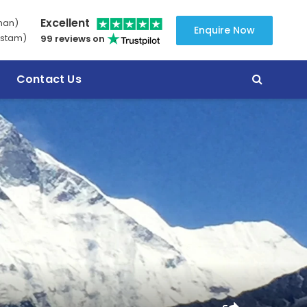
Excellent
man)
Enquire Now
stam)
99 reviews on
Contact Us