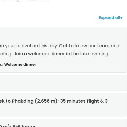
Expand all+
n your arrival on this day. Get to know our team and
iefing. Join a welcome dinner in the late evening.
s:
Welcome dinner
rek to Phakding (2,656 m); 35 minutes flight & 3
0 m); 5-6 hours