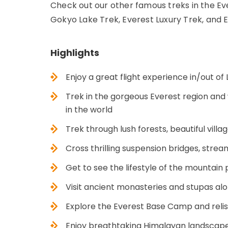
Check out our other famous treks in the Ev
Gokyo Lake Trek, Everest Luxury Trek, and
Highlights
Enjoy a great flight experience in/out of 
Trek in the gorgeous Everest region and
in the world
Trek through lush forests, beautiful villa
Cross thrilling suspension bridges, strea
Get to see the lifestyle of the mountain 
Visit ancient monasteries and stupas alon
Explore the Everest Base Camp and relis
Enjoy breathtaking Himalayan landscape