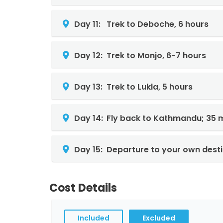
Day 11:
Trek to Deboche, 6 hours
Day 12:
Trek to Monjo, 6-7 hours
Day 13:
Trek to Lukla, 5 hours
Day 14:
Fly back to Kathmandu; 35 m
Day 15:
Departure to your own desti
Cost Details
Included
Excluded