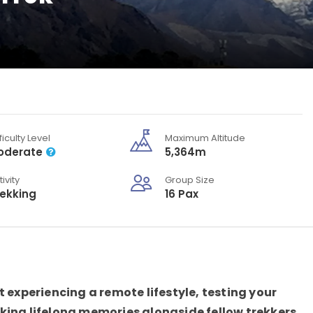
ficulty Level
Maximum Altitude
oderate
5,364m
tivity
Group Size
rekking
16 Pax
 experiencing a remote lifestyle, testing your
king lifelong memories alongside fellow trekkers