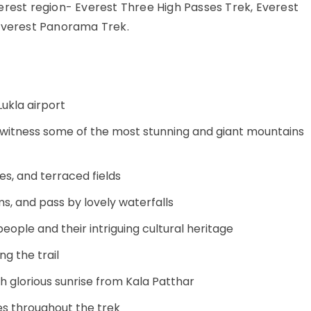
erest region- Everest Three High Passes Trek, Everest
 Everest Panorama Trek.
Lukla airport
 witness some of the most stunning and giant mountains
ges, and terraced fields
ms, and pass by lovely waterfalls
people and their intriguing cultural heritage
g the trail
h glorious sunrise from Kala Patthar
s throughout the trek