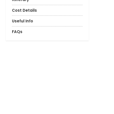
Cost Details
Useful Info
FAQs