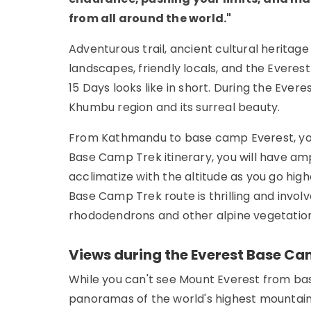
from all around the world."
Adventurous trail, ancient cultural heritag
landscapes, friendly locals, and the Evere
15 Days looks like in short. During the Ever
Khumbu region and its surreal beauty.
From Kathmandu to base camp Everest, you w
Base Camp Trek itinerary, you will have amp
acclimatize with the altitude as you go hig
Base Camp Trek route is thrilling and invo
rhododendrons and other alpine vegetation
Views during the Everest Base Ca
While you can't see Mount Everest from bas
panoramas of the world's highest mountain