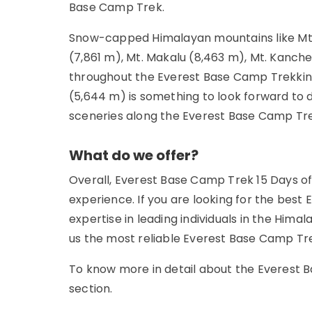
Base Camp Trek.
Snow-capped Himalayan mountains like Mt. 
(7,861 m), Mt. Makalu (8,463 m), Mt. Kanch
throughout the Everest Base Camp Trekking.
(5,644 m) is something to look forward to 
sceneries along the Everest Base Camp Tr
What do we offer?
Overall, Everest Base Camp Trek 15 Days of
experience. If you are looking for the best 
expertise in leading individuals in the Him
us the most reliable Everest Base Camp Tr
To know more in detail about the Everest 
section.