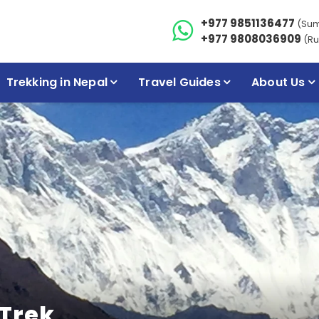
+977 9851136477
(Su
+977 9808036909
(Ru
Trekking in Nepal
Travel Guides
About Us
Trek