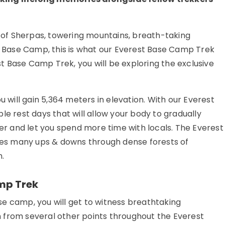
e of Sherpas, towering mountains, breath-taking
st Base Camp, this is what our Everest Base Camp Trek
est Base Camp Trek, you will be exploring the exclusive
ill gain 5,364 meters in elevation. With our Everest
le rest days that will allow your body to gradually
her and let you spend more time with locals. The Everest
lves many ups & downs through dense forests of
.
mp Trek
e camp, you will get to witness breathtaking
 from several other points throughout the Everest