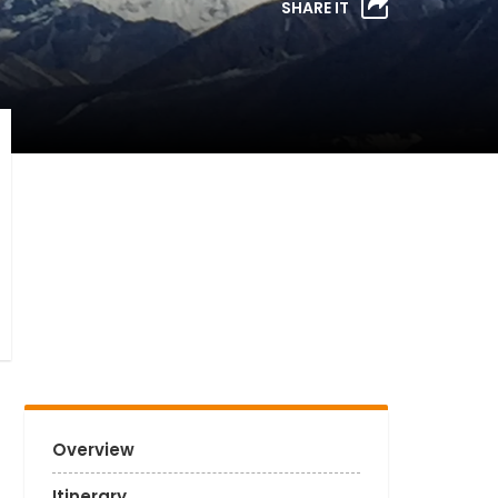
SHARE IT
Overview
Itinerary