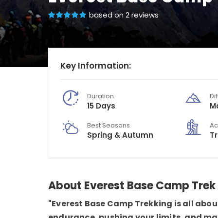
based on 2 reviews
Key Information:
Duration
Dif
15 Days
M
Best Seasons
Ac
Spring & Autumn
T
About Everest Base Camp Trek
"Everest Base Camp Trekking is all about
endurance, pushing your limits, and ma