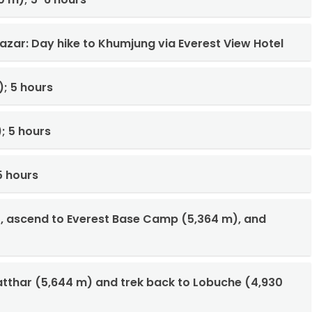
azar: Day hike to Khumjung via Everest View Hotel
; 5 hours
; 5 hours
5 hours
), ascend to Everest Base Camp (5,364 m), and
Patthar (5,644 m) and trek back to Lobuche (4,930