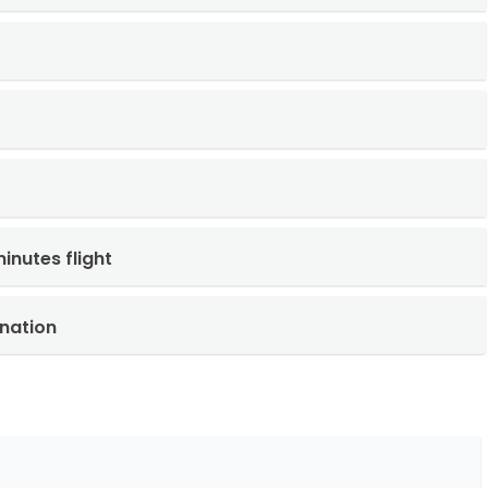
inutes flight
nation