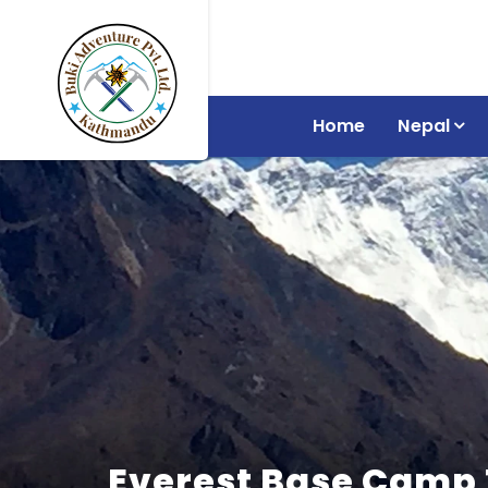
Home
Nepal
Everest Base Camp 