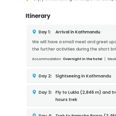
Itinerary
Day 1:
Arrival in Kathmandu
We will have a small meet and greet upo
the further activities during the short br
Accommodation:
Overnight in the hotel
Meal
Day 2:
Sightseeing in Kathmandu
Day 3:
Fly to Lukla (2,846 m) and t
hours trek
Day 4:
Trek to Namche Bazar (3,45