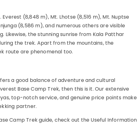
Everest (8,848 m), Mt. Lhotse (8,516 m), Mt. Nuptse
enjunga (8,586 m), and numerous others are visible
 Likewise, the stunning sunrise from Kala Patthar
during the trek. Apart from the mountains, the
ek route are phenomenal too.
fers a good balance of adventure and cultural
Everest Base Camp Trek, then this is it. Our extensive
alayas, top-notch service, and genuine price points make
ekking partner.
Base Camp Trek guide, check out the Useful Information