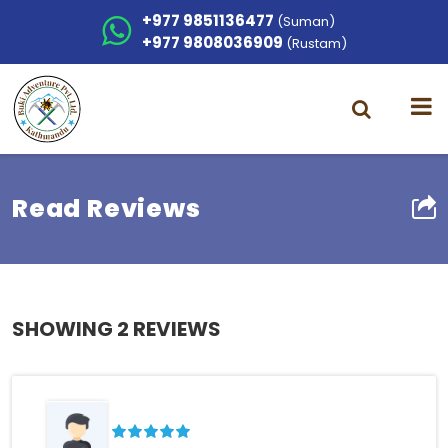
+977 9851136477
(Suman)
+977 9808036909
(Rustam)
Read Reviews
SHOWING
2 REVIEWS