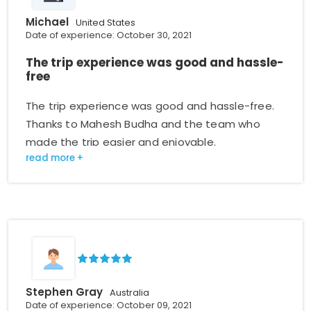
Michael
United States
Date of experience: October 30, 2021
The trip experience was good and hassle-
free
The trip experience was good and hassle-free.
Thanks to Mahesh Budha and the team who
made the trip easier and enjoyable.
Stephen Gray
Australia
Date of experience: October 09, 2021