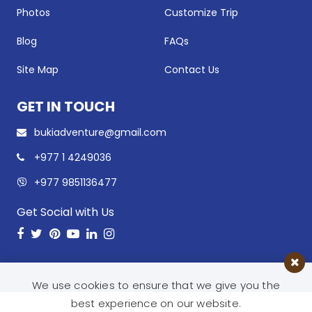
Photos
Customize Trip
Blog
FAQs
Site Map
Contact Us
GET IN TOUCH
bukiadventure@gmail.com
+977 1 4249036
+977 9851136477
Get Social with Us
Facebook
Twitter
Pinterest
Youtube
LinkedIn
Instagram
We use cookies to ensure that we give you the
best experience on our website.