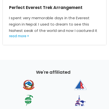
Perfect Everest Trek Arrangement
I spent very memorable days in the Everest
region in Nepal. I used to dream to see this
highest peak of the world and now I captured it
on my camera. My guide arranged everything
and helped me a lot. He did not let me feel tired
and boring. I have read about the Manaslu
region and am willing to go there with this
company again. I like to make a strong
recommendation.
We're affiliated