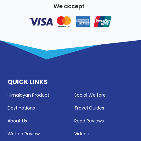
We accept
QUICK LINKS
Himalayan Product
Social Welfare
Destinations
Travel Guides
About Us
Read Reviews
Write a Review
Videos